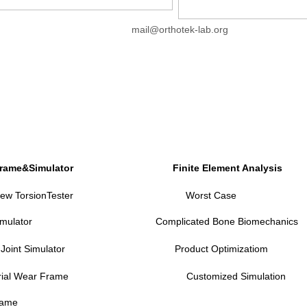
mail@orthotek-lab.org
Frame&Simulator
Finite Element Analysis
ew TorsionTester
Worst Case
imulator
Complicated Bone Biomechanics
 Joint Simulator
P
roduct Optimizatiom
rial Wear Frame
Customized Simulation
rame