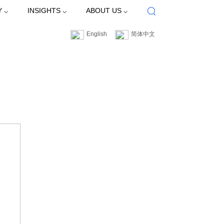
Y ⌵
INSIGHTS ⌵
ABOUT US ⌵
English
简体中文