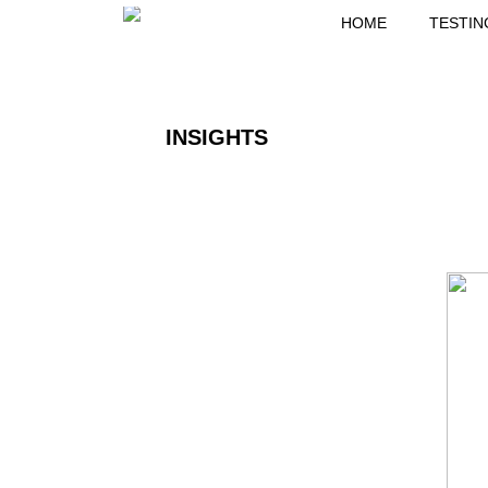
HOME
TESTIN
INSIGHTS