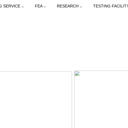
G SERVICE ⌵
FEA ⌵
RESEARCH ⌵
TESTING FACILIT