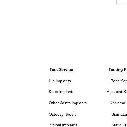
Test Service
Testing 
Hip lmplants
Bone Scr
Knee lmplants
Hip Joint S
Other Joints lmplants
Universal
Osteosynthesis
Biomate
Spinal Implants
Static F