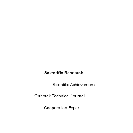
Scientific Research
Scientific Achievements
Orthotek Technical Journal
Cooperation Expert