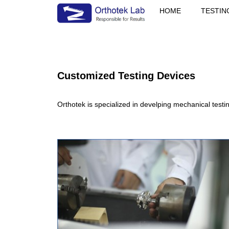
HOME
TESTIN
Customized Testing Devices
Orthotek is specialized in develping mechanical testi