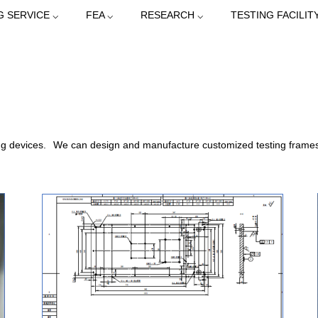
G SERVICE ⌵
FEA ⌵
RESEARCH ⌵
TESTING FACILITY
ng devices.
We can design and manufacture customized testing frames a