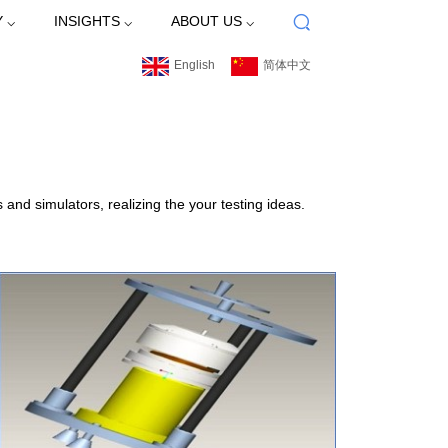
 ⌵
INSIGHTS ⌵
ABOUT US ⌵
English
简体中文
nd simulators, realizing the your testing ideas.