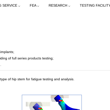
G SERVICE ⌵
FEA ⌵
RESEARCH ⌵
TESTING FACILITY
 implants;
ding of full series products testing;
.
ype of hip stem for fatigue testing and analysis.