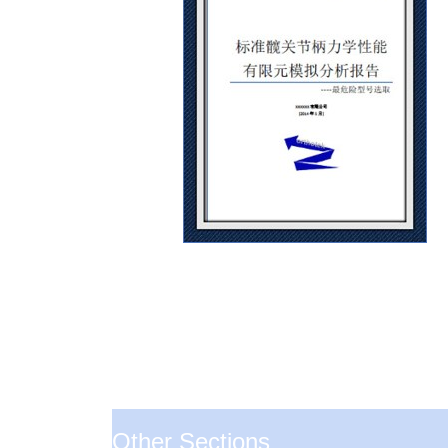
Other Sections