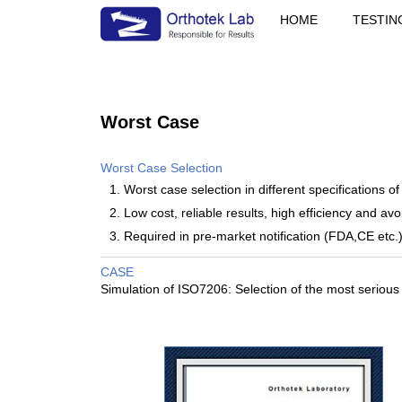
HOME
TESTIN
Worst Case
Worst Case Selection
1. Worst case selection in different specifications of
2. Low cost, reliable results, high efficiency and avoi
3. Required in pre-market notification (FDA,CE etc.)
CASE
Simulation of ISO7206: Selection of the most serious t